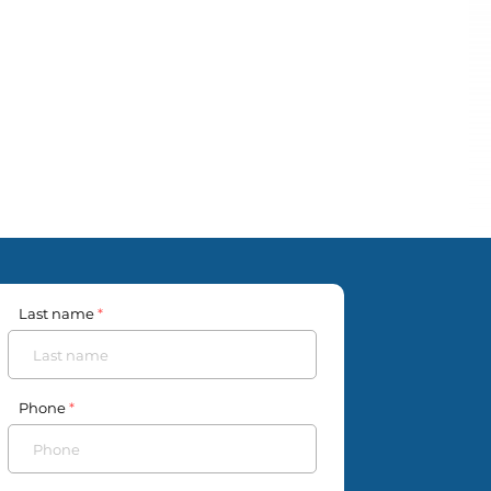
Last name
Phone