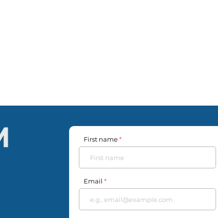
First name
Email