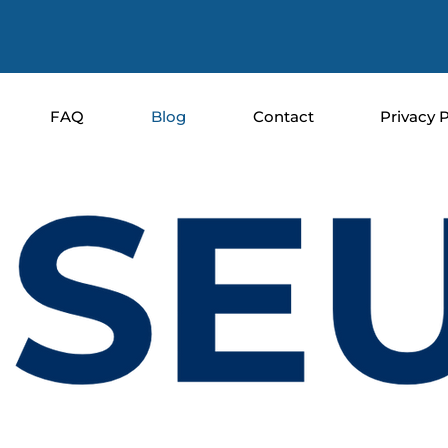
FAQ
Blog
Contact
Privacy P