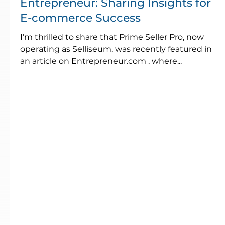
Entrepreneur: Sharing Insights for
E-commerce Success
I’m thrilled to share that Prime Seller Pro, now
operating as Selliseum, was recently featured in
an article on Entrepreneur.com , where...