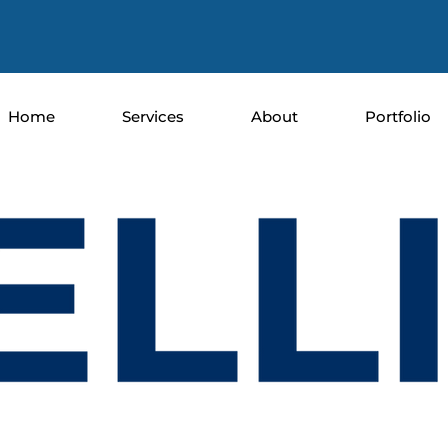
Home
Services
About
Portfolio