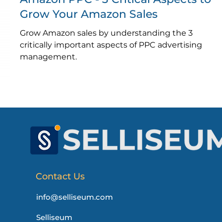
Grow Your Amazon Sales
Grow Amazon sales by understanding the 3
critically important aspects of PPC advertising
management.
Contact Us
info@selliseum.com
Selliseum