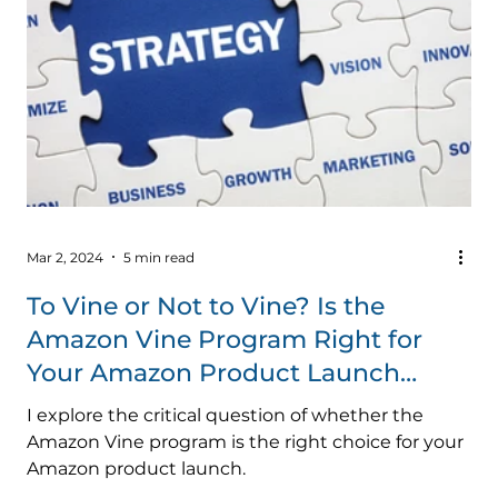
Mar 2, 2024
5 min read
To Vine or Not to Vine? Is the
Amazon Vine Program Right for
Your Amazon Product Launch
Strategy?
I explore the critical question of whether the
Amazon Vine program is the right choice for your
Amazon product launch.