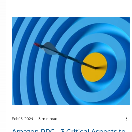
Feb 15, 2024
3 min read
Amazon PPC - 3 Critical Aspects to