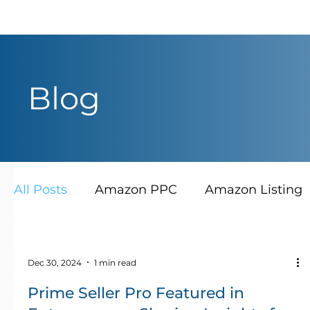
Blog
All Posts
Amazon PPC
Amazon Listing
Dec 30, 2024
1 min read
Prime Seller Pro Featured in