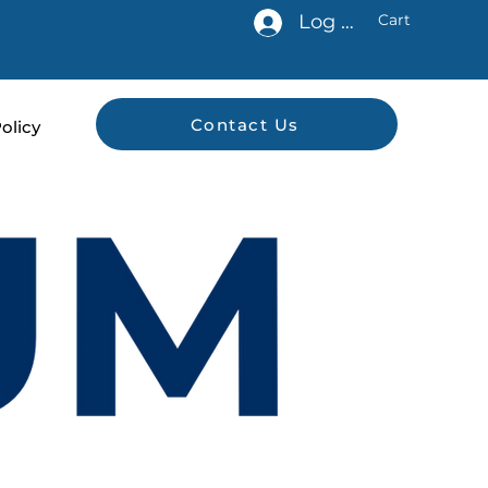
Log In
Cart
Contact Us
olicy