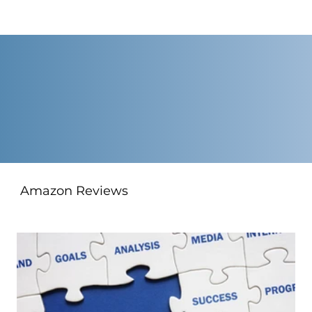
Amazon Reviews