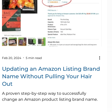
Feb 20, 2024
5 min read
Updating an Amazon Listing Brand
Name Without Pulling Your Hair
Out
A proven step-by-step way to successfully
change an Amazon product listing brand name.