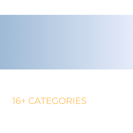
AMAZON CATEGORIES WORKED IN
16+ CATEGORIES