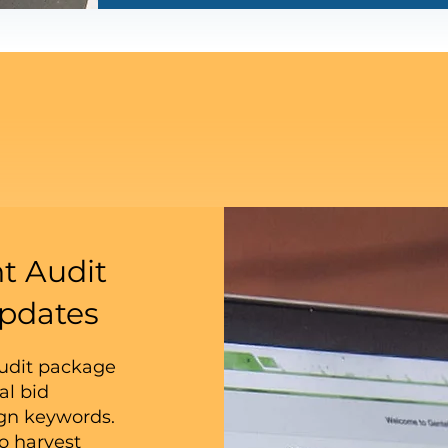
t Audit
pdates
audit package
al bid
ign keywords.
o harvest