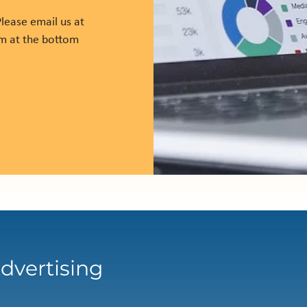
lease email us at
rm at the bottom
dvertising