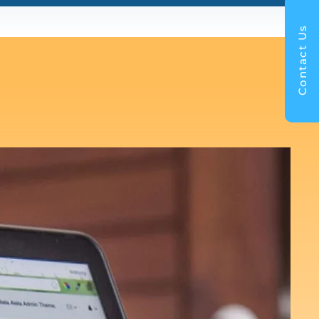
Contact Us