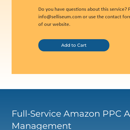
Do you have questions about this service? P
info@selliseum.com
or use the contact fo
of our website.
Add to Cart
Full-Service Amazon PPC A
Management