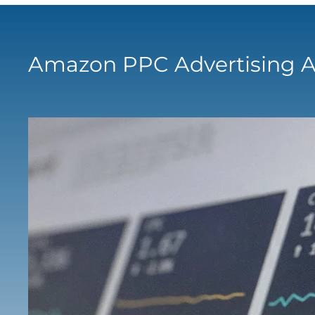
Amazon PPC Advertising A