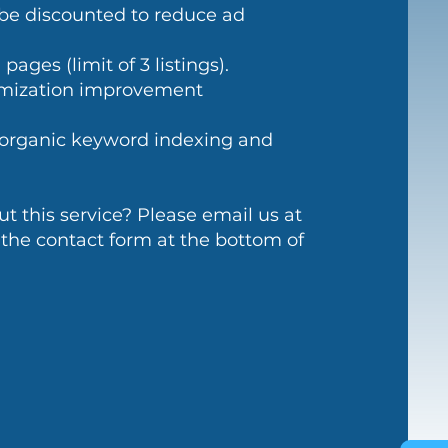
be discounted to reduce ad
ages (limit of 3 listings).
imization improvement
s organic keyword indexing and
 this service? Please email us at
 the contact form at the bottom of