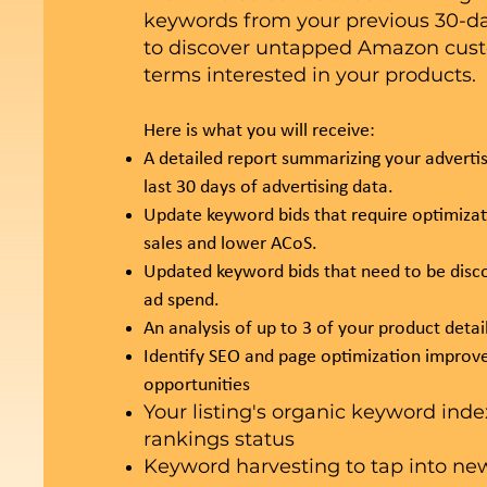
keywords from your previous 30-da
to discover untapped Amazon cus
terms interested in your products.
Here is what you will receive:
A detailed report summarizing your advertis
last 30 days of advertising data.
Update keyword bids that require optimiza
sales and lower ACoS.
Updated keyword bids that need to be disc
ad spend.
An analysis of up to 3 of your product detai
Identify SEO and page optimization impro
opportunities
Your listing's organic keyword ind
rankings status
Keyword harvesting to tap into new 