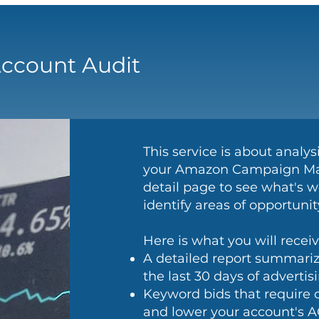
ccount Audit
This service is about analy
your Amazon Campaign Man
detail page to see what's w
identify areas of opportun
Here is what you will receiv
A detailed report summariz
the last 30 days of advertis
Keyword bids that require 
and lower your account's A