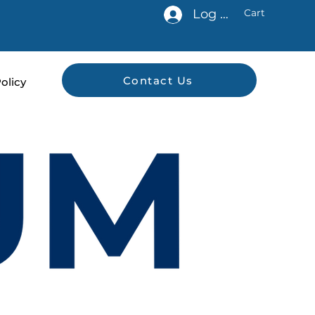
Log In
Cart
Contact Us
olicy