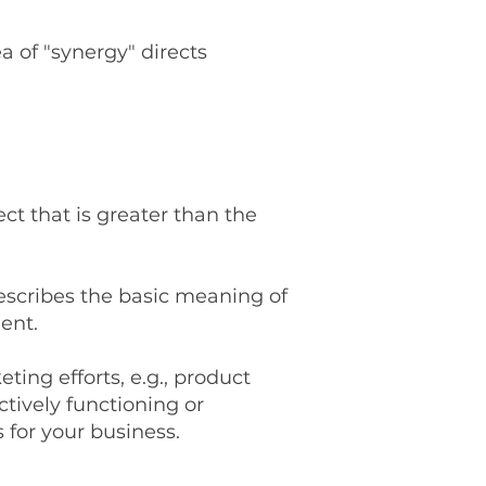
a of "synergy" directs
ct that is greater than the
describes the basic meaning of
ent.
ting efforts, e.g., product
ctively functioning or
 for your business.