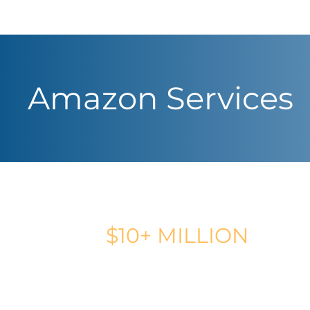
Amazon Services
CLIENT REVENUE GENERATED
$10+ MILLION