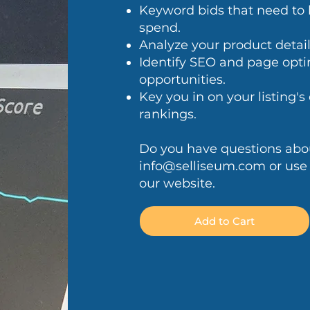
Keyword bids that need to 
spend.
Analyze your product detail p
Identify SEO and page opt
opportunities.
Key you in on your listing'
rankings.
Do you have questions about
info@selliseum.com
or use
our website.
Add to Cart