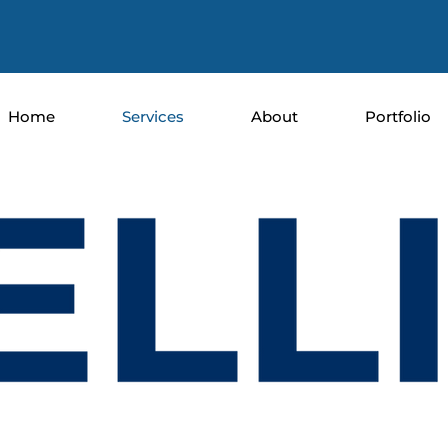
Home
Services
About
Portfolio