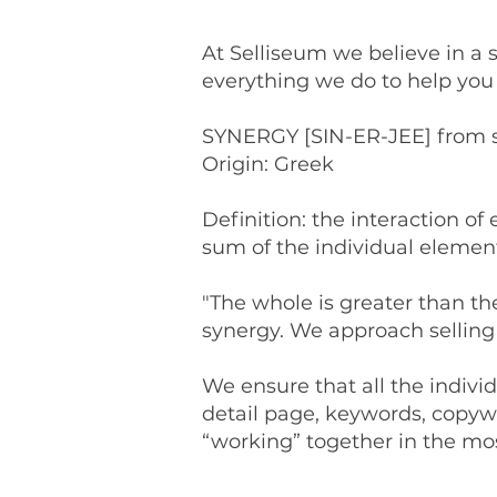
At Selliseum we believe in a 
everything we do to help you 
SYNERGY [SIN-ER-JEE] from sun
Origin: Greek
Definition: the interaction o
sum of the individual element
"The whole is greater than th
synergy. We approach sellin
We ensure that all the individ
detail page, keywords, copywri
“working” together in the mos