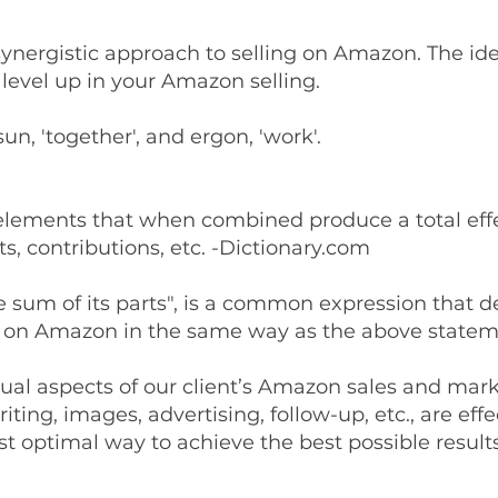
synergistic approach to selling on Amazon. The ide
level up in your Amazon selling.
, 'together', and ergon, 'work'.
f elements that when combined produce a total effe
s, contributions, etc. -Dictionary.com
e sum of its parts", is a common expression that 
g on Amazon in the same way as the above statem
ual aspects of our client’s Amazon sales and marke
ting, images, advertising, follow-up, etc., are effe
t optimal way to achieve the best possible results