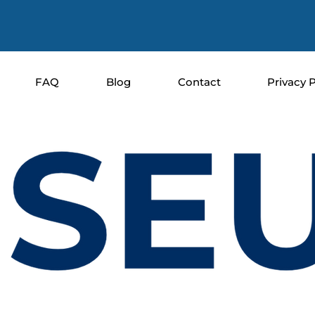
FAQ
Blog
Contact
Privacy P