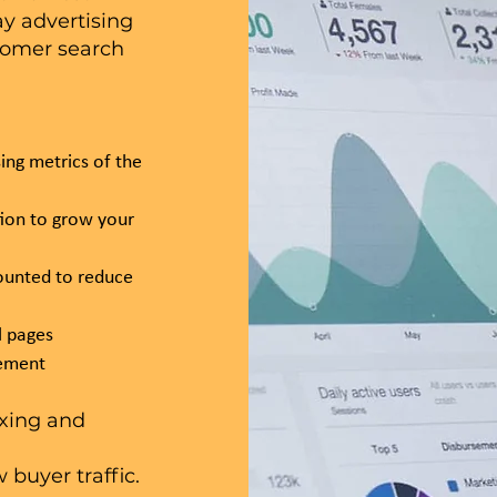
y advertising
tomer search
ing metrics of the
tion to grow your
ounted to reduce
l pages
vement
exing and
buyer traffic.