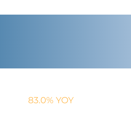
AVG. CLIENT REVENUE GROWTH
83.0% YOY