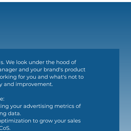
sis. We look under the hood of
ager and your brand's product
orking for you and what's not to
ity and improvement.
e:
ing your advertising metrics of
ing data.
optimization to grow your sales
CoS.