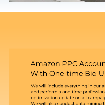
Amazon PPC Accoun
With One-time Bid U
We will include everything in our 
and perform a one-time profession
optimization update on all campa
We will also conduct data mining t