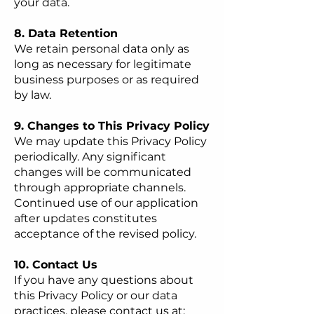
your data.
8. Data Retention
We retain personal data only as
long as necessary for legitimate
business purposes or as required
by law.
9. Changes to This Privacy Policy
We may update this Privacy Policy
periodically. Any significant
changes will be communicated
through appropriate channels.
Continued use of our application
after updates constitutes
acceptance of the revised policy.
10. Contact Us
If you have any questions about
this Privacy Policy or our data
practices, please contact us at: