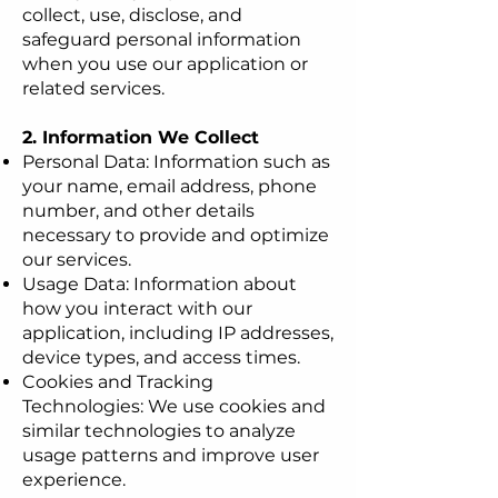
collect, use, disclose, and
safeguard personal information
when you use our application or
related services.
2. Information We Collect
Personal Data: Information such as
your name, email address, phone
number, and other details
necessary to provide and optimize
our services.
Usage Data: Information about
how you interact with our
application, including IP addresses,
device types, and access times.
Cookies and Tracking
Technologies: We use cookies and
similar technologies to analyze
usage patterns and improve user
experience.