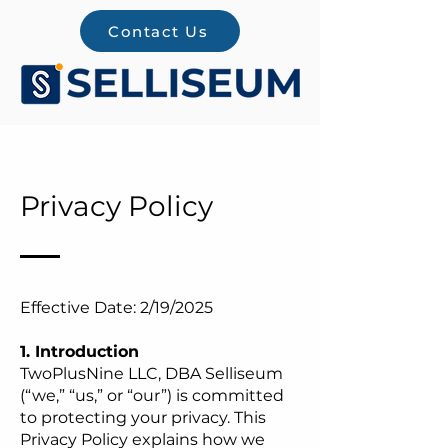
Contact Us
Privacy Policy
Effective Date: 2/19/2025
1. Introduction
TwoPlusNine LLC, DBA Selliseum
(“we,” “us,” or “our”) is committed
to protecting your privacy. This
Privacy Policy explains how we