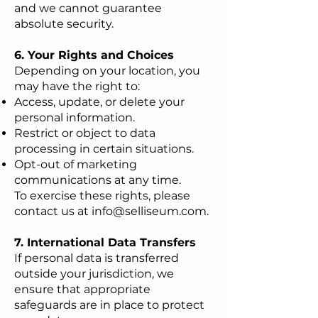
and we cannot guarantee
absolute security.
6. Your Rights and Choices
Depending on your location, you
may have the right to:
Access, update, or delete your
personal information.
Restrict or object to data
processing in certain situations.
Opt-out of marketing
communications at any time.
To exercise these rights, please
contact us at
info@selliseum.com
.
7. International Data Transfers
If personal data is transferred
outside your jurisdiction, we
ensure that appropriate
safeguards are in place to protect