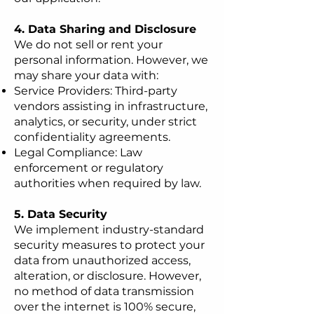
4. Data Sharing and Disclosure
We do not sell or rent your
personal information. However, we
may share your data with:
Service Providers: Third-party
vendors assisting in infrastructure,
analytics, or security, under strict
confidentiality agreements.
Legal Compliance: Law
enforcement or regulatory
authorities when required by law.
5. Data Security
We implement industry-standard
security measures to protect your
data from unauthorized access,
alteration, or disclosure. However,
no method of data transmission
over the internet is 100% secure,