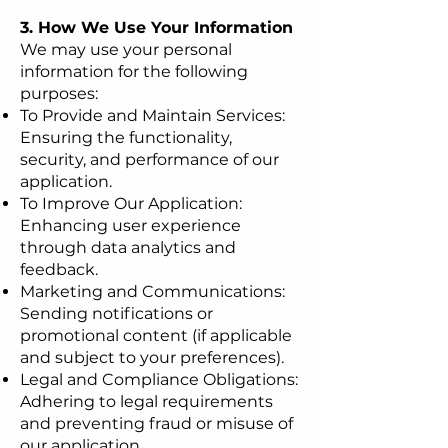
3. How We Use Your Information
We may use your personal
information for the following
purposes:
To Provide and Maintain Services:
Ensuring the functionality,
security, and performance of our
application.
To Improve Our Application:
Enhancing user experience
through data analytics and
feedback.
Marketing and Communications:
Sending notifications or
promotional content (if applicable
and subject to your preferences).
Legal and Compliance Obligations:
Adhering to legal requirements
and preventing fraud or misuse of
our application.