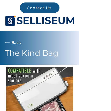
Contact Us
Back
The Kind Bag