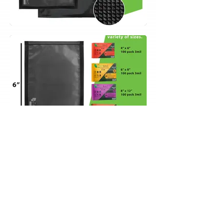
Contact Us
info@selliseum.com