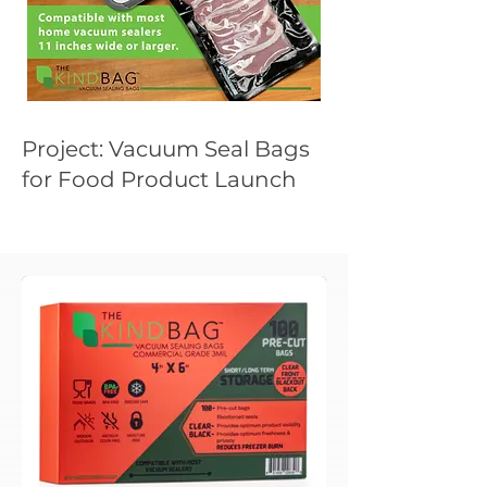
Project: Vacuum Seal Bags
for Food Product Launch