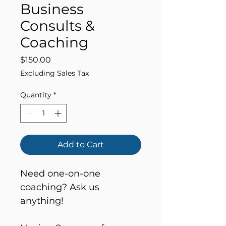
Business
Consults &
Coaching
Price
$150.00
Excluding Sales Tax
Quantity
*
Add to Cart
Need one-on-one 
coaching? Ask us 
anything!