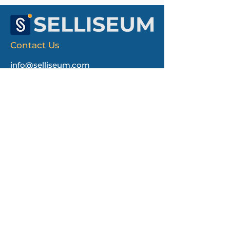
Contact Us
info@selliseum.com
Selliseum
1550 Wilson Blvd
Ste 700 PMB219
Arlington, VA 22209
First name
Last name