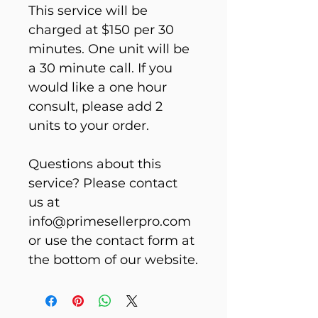
This service will be 
charged at $150 per 30 
minutes. One unit will be 
a 30 minute call. If you 
would like a one hour 
consult, please add 2 
units to your order.
Questions about this 
service? Please contact 
us at 
info@primesellerpro.com 
or use the contact form at 
the bottom of our website.