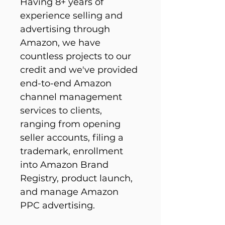
Having 8+ years of 
experience selling and 
advertising through 
Amazon, we have 
countless projects to our 
credit and we've provided 
end-to-end Amazon 
channel management 
services to clients, 
ranging from opening 
seller accounts, filing a 
trademark, enrollment 
into Amazon Brand 
Registry, product launch, 
and manage Amazon 
PPC advertising.