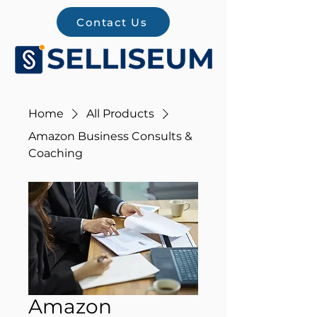
Contact Us
Home
All Products
Amazon Business Consults &
Coaching
Amazon