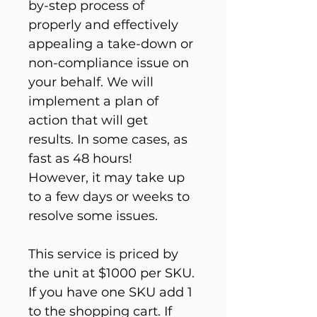
by-step process of 
properly and effectively 
appealing a take-down or 
non-compliance issue on 
your behalf. We will 
implement a plan of 
action that will get 
results. In some cases, as 
fast as 48 hours! 
However, it may take up 
to a few days or weeks to 
resolve some issues.
This service is priced by 
the unit at $1000 per SKU. 
If you have one SKU add 1 
to the shopping cart. If 