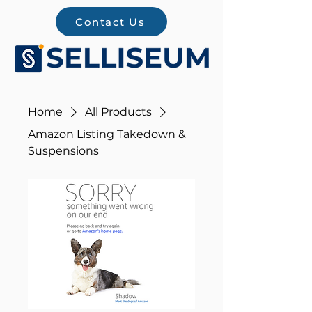
Contact Us
Home
All Products
Amazon Listing Takedown &
Suspensions