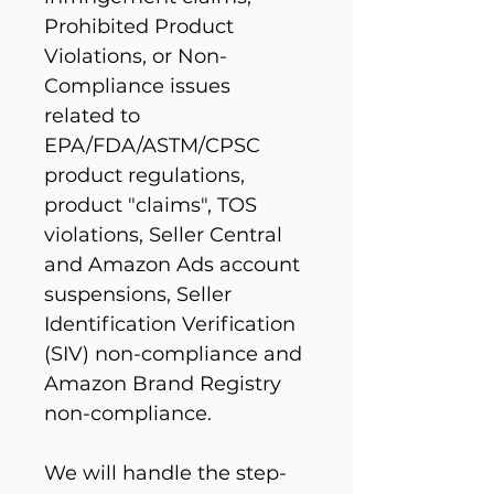
Prohibited Product 
Violations, or Non-
Compliance issues 
related to 
EPA/FDA/ASTM/CPSC 
product regulations, 
product "claims", TOS 
violations, Seller Central 
and Amazon Ads account 
suspensions, Seller 
Identification Verification 
(SIV) non-compliance and 
Amazon Brand Registry 
non-compliance.
We will handle the step-