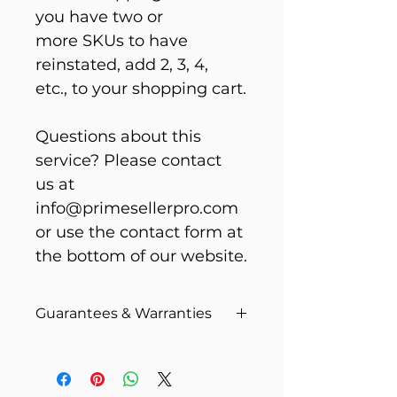
you have two or 
more SKUs to have 
reinstated, add 2, 3, 4, 
etc., to your shopping cart.
Questions about this 
service? Please contact 
us at 
info@primesellerpro.com 
or use the contact form at 
the bottom of our website.
Guarantees & Warranties
Unfortunately, you are guilty 
until proven innocent in 
Amazon’s eyes. Reinstatements 