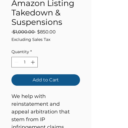
Amazon Listing
Takedown &
Suspensions
Regular
Sale
 $1,000.00 
$850.00
Price
Price
Excluding Sales Tax
Quantity
*
Add to Cart
We help with 
reinstatement and 
appeal arbitration that 
stem from IP 
infringement claims, 