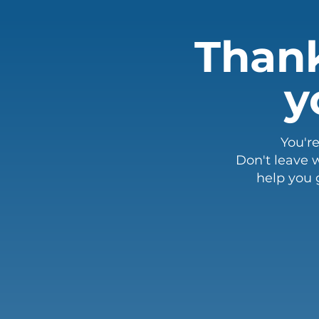
Thank
y
You'r
Don't leave w
help you 