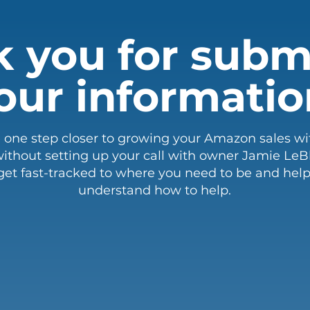
 you for subm
our informatio
e one step closer to growing your Amazon sales wi
ithout setting up your call with owner Jamie LeBla
get fast-tracked to where you need to be and help
understand how to help.