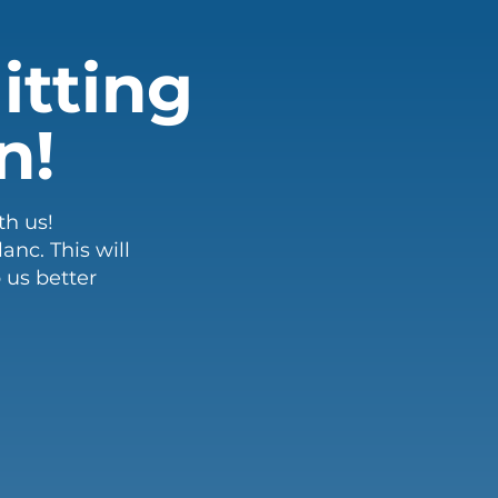
itting
n!
th us!
nc. This will
 us better