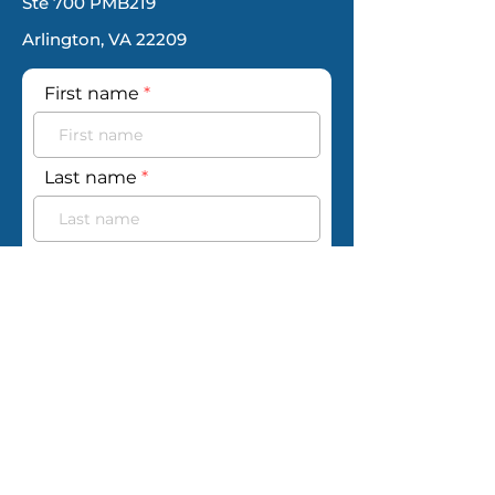
Ste 700 PMB219
Arlington, VA 22209
First name
Last name
Email
Phone
Your message