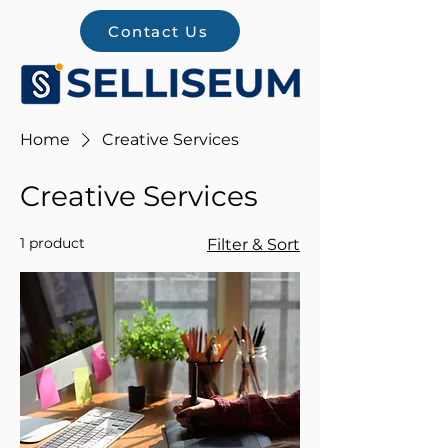
Contact Us
Home
Creative Services
Creative Services
1 product
Filter & Sort