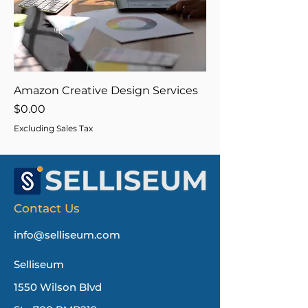
Amazon Creative Design Services
Price
$0.00
Excluding Sales Tax
Contact Us
info@selliseum.com
Selliseum
1550 Wilson Blvd