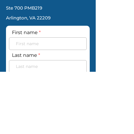
Ste 700 PMB219
Arlington, VA 22209
First name
Last name
Email
Phone
Your message