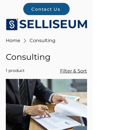
Contact Us
Home
Consulting
Consulting
1 product
Filter & Sort