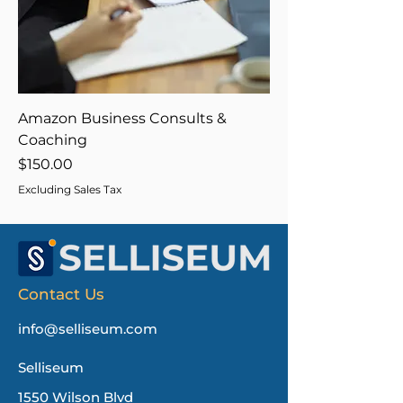
Amazon Business Consults &
Coaching
Price
$150.00
Excluding Sales Tax
Contact Us
info@selliseum.com
Selliseum
1550 Wilson Blvd