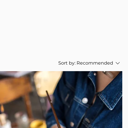
Sort by:
Recommended