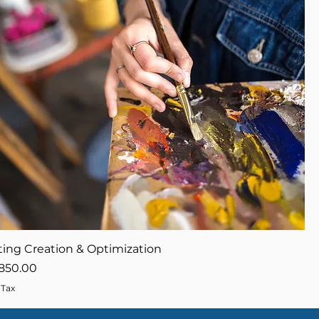
ing Creation & Optimization
ce
ale Price
850.00
 Tax