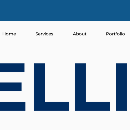
Home
Services
About
Portfolio