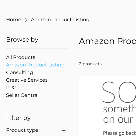
Home
Amazon Product Listing
Browse by
Amazon Produ
All Products
2 products
Amazon Product Listing
Consulting
Creative Services
PPC
Seller Central
Filter by
Product type