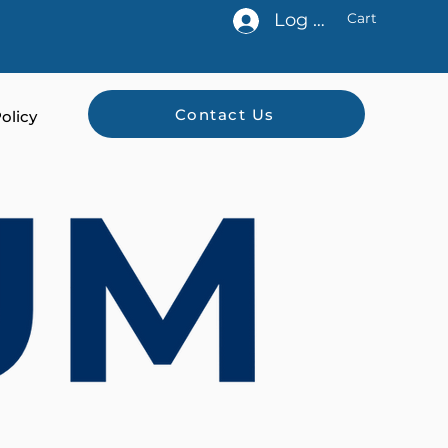
Log In
Cart
Contact Us
olicy