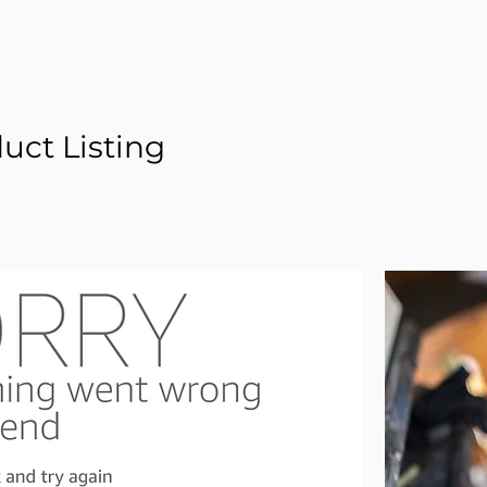
ct Listing