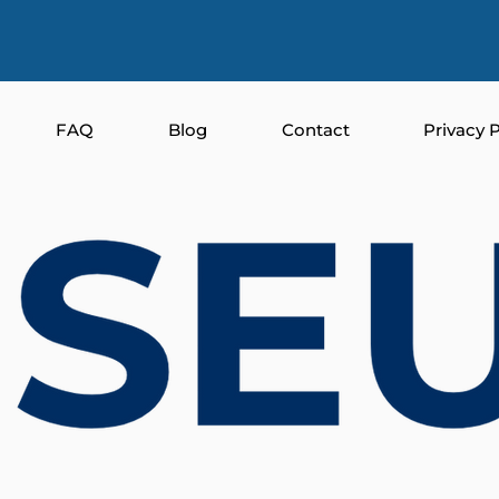
FAQ
Blog
Contact
Privacy P