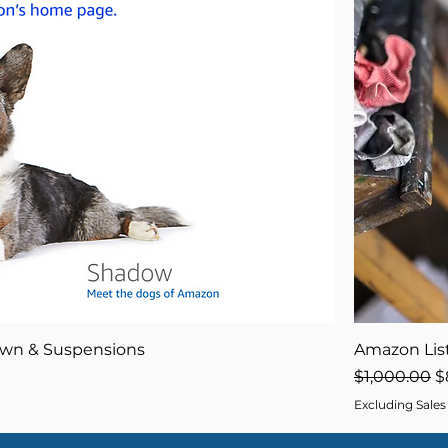
own & Suspensions
Amazon List
Regular Pri
S
$1,000.00
$
Excluding Sales