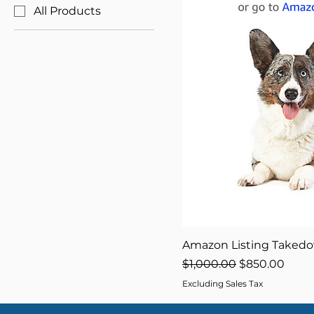
All Products
Amazon Listing Taked
Regular Price
Sale Price
$1,000.00
$850.00
Excluding Sales Tax