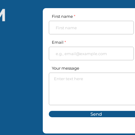
First name
Email
Your message
Send