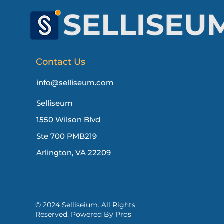
Contact Us
info@selliseum.com
Selliseum
1550 Wilson Blvd
Ste 700 PMB219
Arlington, VA 22209
© 2024 Selliseium. All Rights
Reserved. Powered By Pros