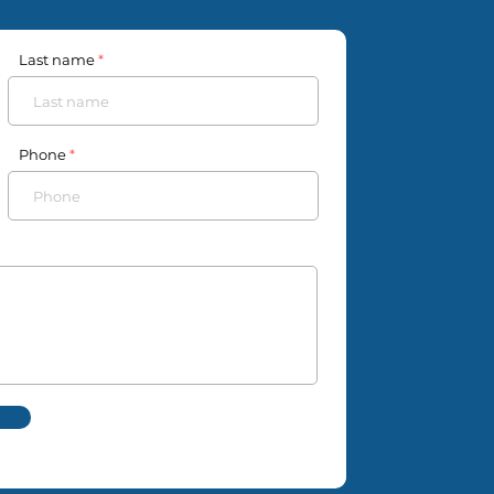
Last name
Phone